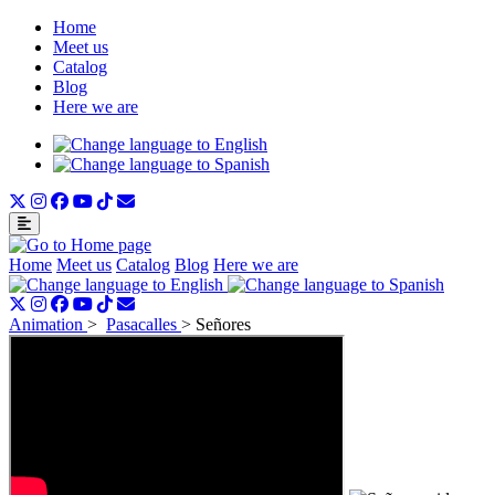
Home
Meet us
Catalog
Blog
Here we are
Home
Meet us
Catalog
Blog
Here we are
Animation
>
Pasacalles
>
Señores