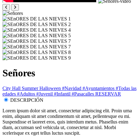
Señores
City Hall
Summer
Halloween
#Navidad
#Ayuntamientos
#Todas las
edades
#Adultos
#Juvenil
#Infantil
#Pasacalles
RESERVAR
DESCRIPCIÓN
Lorem ipsum dolor sit amet, consectetur adipiscing elit. Proin urna
enim, aliquam sit amet condimentum sit amet, pellentesque eu mi.
Suspendisse et laoreet eros, quis interdum metus. Phasellus enim
diam, accumsan sed vehicula ut, consectetur at nisl. Morbi
scelerisque ex eget tellus luctus suscipit.